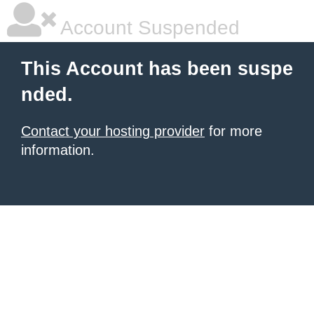
Account Suspended
This Account has been suspe
nded.
Contact your hosting provider
for more
information.